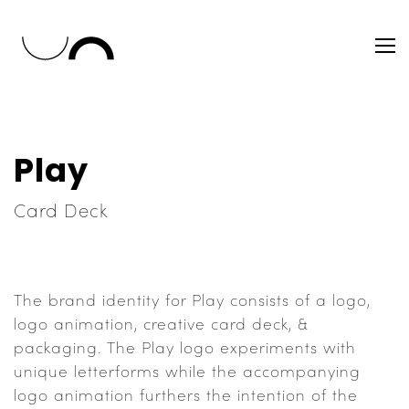
Play
Card Deck
The brand identity for Play consists of a logo,
logo animation, creative card deck, &
packaging. The Play logo experiments with
unique letterforms while the accompanying
logo animation furthers the intention of the