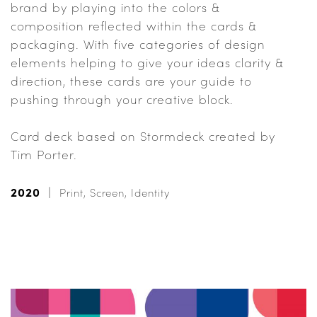
brand by playing into the colors &
composition reflected within the cards &
packaging. With five categories of design
elements helping to give your ideas clarity &
direction, these cards are your guide to
pushing through your creative block.
Card deck based on Stormdeck created by
Tim Porter.
2020
Print, Screen, Identity